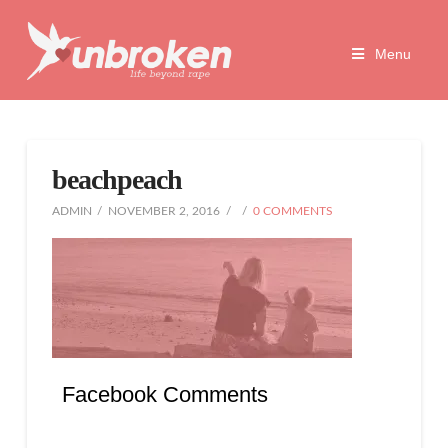
Unbroken
Menu
Life
Beyond
beachpeach
Rape
ADMIN
NOVEMBER 2, 2016
0 COMMENTS
Facebook Comments