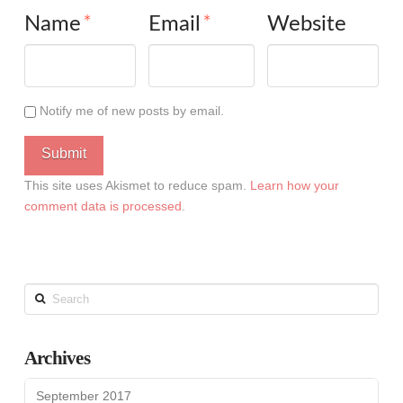
Name
*
Email
*
Website
Notify me of new posts by email.
This site uses Akismet to reduce spam.
Learn how your
comment data is processed
.
Search
Archives
September 2017