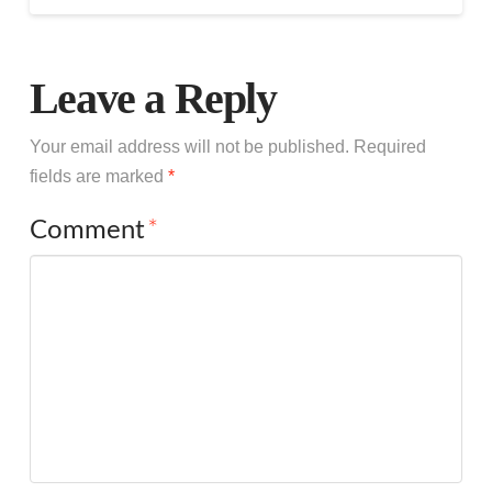
Leave a Reply
Your email address will not be published.
Required
fields are marked
*
Comment
*