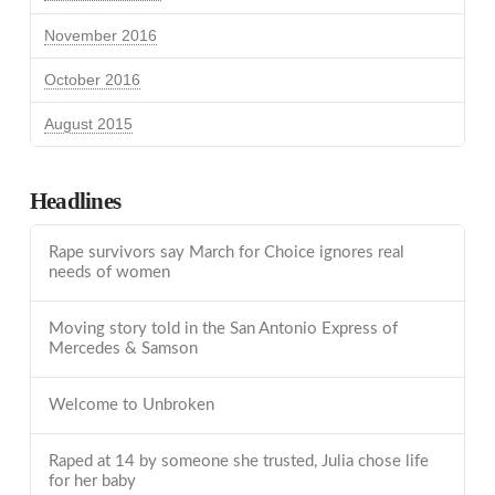
November 2016
October 2016
August 2015
Headlines
Rape survivors say March for Choice ignores real
needs of women
Moving story told in the San Antonio Express of
Mercedes & Samson
Welcome to Unbroken
Raped at 14 by someone she trusted, Julia chose life
for her baby