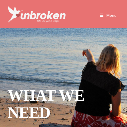
Unbroken
Menu
Life
Beyond
Rape
WHAT WE
NEED