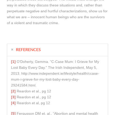
way in which they discuss these situations and, rather than
perpetuate negative and hurtful characterizations, show us for
what we are – innocent human beings who are the survivors
of a violent and traumatic crime.
REFERENCES
[1]
O’Doherty, Gemma. “C-Case Mum: I Grieve for My
Lost Baby Every Day.” The Irish Independent, May 5,
2013. http://www.independent.ie/lifestyle/health/ccase-
mum-i-grieve-for-my-lost-baby-every-day-
29241584.html.
[2]
Reardon et al., pg 12
[3]
Reardon et al., pg 12
[4]
Reardon et al, pg 12
[5]
Fergusson DM et. al., “Abortion and mental health