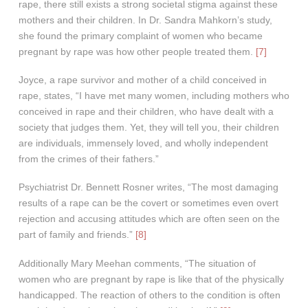
rape, there still exists a strong societal stigma against these
mothers and their children. In Dr. Sandra Mahkorn’s study,
she found the primary complaint of women who became
pregnant by rape was how other people treated them.
[7]
Joyce, a rape survivor and mother of a child conceived in
rape, states, “I have met many women, including mothers who
conceived in rape and their children, who have dealt with a
society that judges them. Yet, they will tell you, their children
are individuals, immensely loved, and wholly independent
from the crimes of their fathers.”
Psychiatrist Dr. Bennett Rosner writes, “The most damaging
results of a rape can be the covert or sometimes even overt
rejection and accusing attitudes which are often seen on the
part of family and friends.”
[8]
Additionally Mary Meehan comments, “The situation of
women who are pregnant by rape is like that of the physically
handicapped. The reaction of others to the condition is often