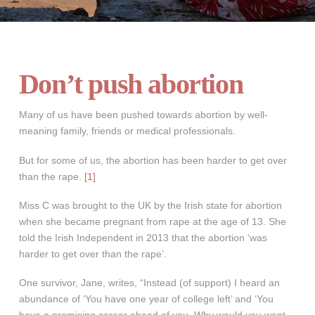
Don’t push abortion
Many of us have been pushed towards abortion by well-
meaning family, friends or medical professionals.
But for some of us, the abortion has been harder to get over
than the rape.
[1]
Miss C was brought to the UK by the Irish state for abortion
when she became pregnant from rape at the age of 13. She
told the Irish Independent in 2013 that the abortion ‘was
harder to get over than the rape’.
One survivor, Jane, writes, “Instead (of support) I heard an
abundance of ‘You have one year of college left’ and ‘You