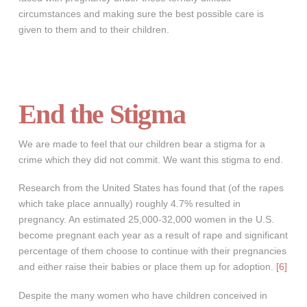
circumstances and making sure the best possible care is
given to them and to their children.
End the Stigma
We are made to feel that our children bear a stigma for a
crime which they did not commit. We want this stigma to end.
Research from the United States has found that (of the rapes
which take place annually) roughly 4.7% resulted in
pregnancy. An estimated 25,000-32,000 women in the U.S.
become pregnant each year as a result of rape and significant
percentage of them choose to continue with their pregnancies
and either raise their babies or place them up for adoption.
[6]
Despite the many women who have children conceived in