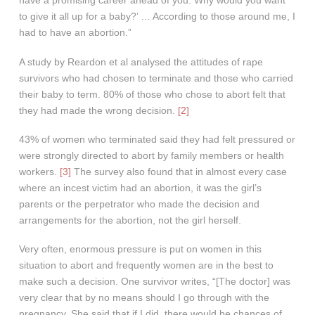
have a promising career ahead of you. Why would you want
to give it all up for a baby?’ … According to those around me, I
had to have an abortion.”
A study by Reardon et al analysed the attitudes of rape
survivors who had chosen to terminate and those who carried
their baby to term. 80% of those who chose to abort felt that
they had made the wrong decision.
[2]
43% of women who terminated said they had felt pressured or
were strongly directed to abort by family members or health
workers.
[3]
The survey also found that in almost every case
where an incest victim had an abortion, it was the girl’s
parents or the perpetrator who made the decision and
arrangements for the abortion, not the girl herself.
Very often, enormous pressure is put on women in this
situation to abort and frequently women are in the best to
make such a decision. One survivor writes, “[The doctor] was
very clear that by no means should I go through with the
pregnancy. She said that if I did, there would be chances of