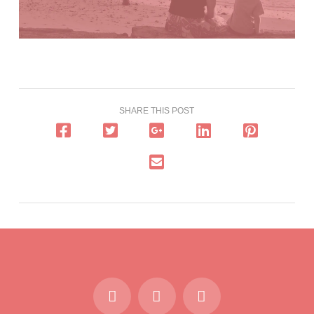
SHARE THIS POST