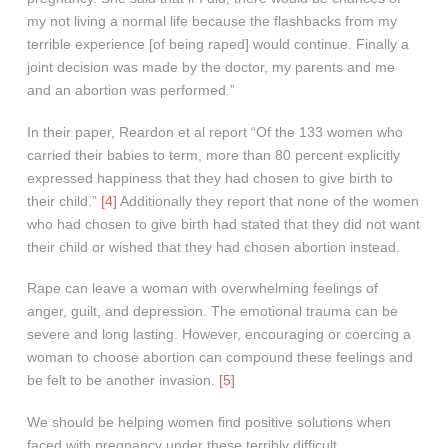
my not living a normal life because the flashbacks from my
terrible experience [of being raped] would continue. Finally a
joint decision was made by the doctor, my parents and me
and an abortion was performed.”
In their paper, Reardon et al report “Of the 133 women who
carried their babies to term, more than 80 percent explicitly
expressed happiness that they had chosen to give birth to
their child.”
[4]
Additionally they report that none of the women
who had chosen to give birth had stated that they did not want
their child or wished that they had chosen abortion instead.
Rape can leave a woman with overwhelming feelings of
anger, guilt, and depression. The emotional trauma can be
severe and long lasting. However, encouraging or coercing a
woman to choose abortion can compound these feelings and
be felt to be another invasion.
[5]
We should be helping women find positive solutions when
faced with pregnancy under these terribly difficult