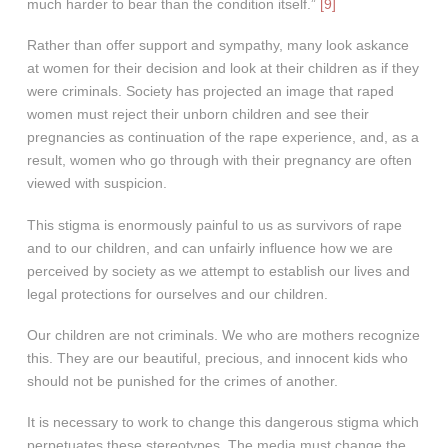
much harder to bear than the condition itself.”
[9]
Rather than offer support and sympathy, many look askance
at women for their decision and look at their children as if they
were criminals. Society has projected an image that raped
women must reject their unborn children and see their
pregnancies as continuation of the rape experience, and, as a
result, women who go through with their pregnancy are often
viewed with suspicion.
This stigma is enormously painful to us as survivors of rape
and to our children, and can unfairly influence how we are
perceived by society as we attempt to establish our lives and
legal protections for ourselves and our children.
Our children are not criminals. We who are mothers recognize
this. They are our beautiful, precious, and innocent kids who
should not be punished for the crimes of another.
It is necessary to work to change this dangerous stigma which
perpetuates these stereotypes. The media must change the