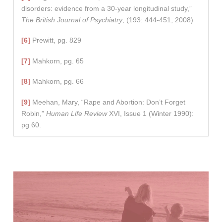
disorders: evidence from a 30-year longitudinal study,”
The British Journal of Psychiatry
, (193: 444-451, 2008)
[6]
Prewitt, pg. 829
[7]
Mahkorn, pg. 65
[8]
Mahkorn, pg. 66
[9]
Meehan, Mary, “Rape and Abortion: Don’t Forget
Robin,”
Human Life Review
XVI, Issue 1 (Winter 1990):
pg 60.