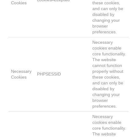
Cookies
these cookies,
and can only be
disabled by
changing your
browser
preferences.
Necessary
cookies enable
core functionality.
The website
cannot function
Necessary
properly without
PHPSESSID
Cookies
these cookies,
and can only be
disabled by
changing your
browser
preferences.
Necessary
cookies enable
core functionality.
The website