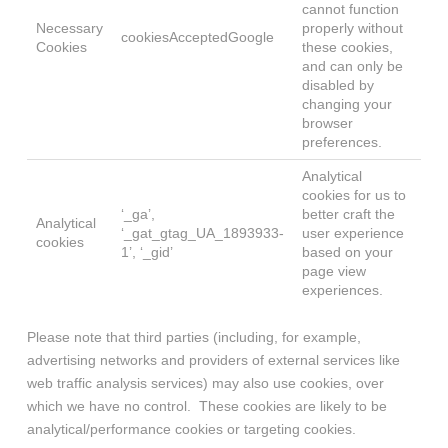
cannot function
Necessary
properly without
cookiesAcceptedGoogle
Cookies
these cookies,
and can only be
disabled by
changing your
browser
preferences.
Analytical
cookies for us to
‘_ga’,
better craft the
Analytical
‘_gat_gtag_UA_1893933-
user experience
cookies
1’, ‘_gid’
based on your
page view
experiences.
Please note that third parties (including, for example,
advertising networks and providers of external services like
web traffic analysis services) may also use cookies, over
which we have no control. These cookies are likely to be
analytical/performance cookies or targeting cookies.