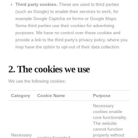
Third party cookies.
These are used to third parties
(such as Google) to enable their services to work, for
example Google Captcha on forms or Google Maps.
Some third parties use their cookies for advertising
purposes. We have no control over these cookies and
provide a link to the third party’s privacy policy, where you
may have the option to opt-out of their data collection.
2. The cookies we use
We use the following cookies:
Category
Cookie Name
Purpose
Necessary
cookies enable
core functionality.
The website
cannot function
Necessary
properly without
cookiesAccepted