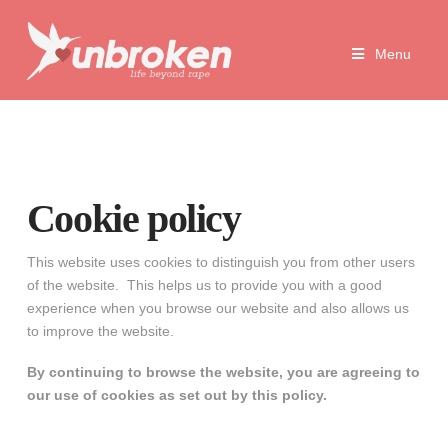
Unbroken
Menu
Life
Beyond
Rape
Cookie policy
This website uses cookies to distinguish you from other users
of the website. This helps us to provide you with a good
experience when you browse our website and also allows us
to improve the website.
By continuing to browse the website, you are agreeing to
our use of cookies as set out by this policy.