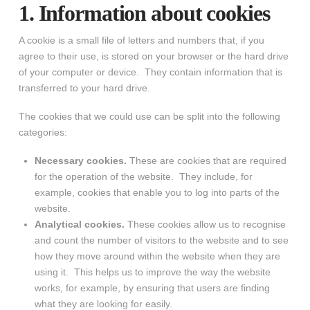
1. Information about cookies
A cookie is a small file of letters and numbers that, if you
agree to their use, is stored on your browser or the hard drive
of your computer or device. They contain information that is
transferred to your hard drive.
The cookies that we could use can be split into the following
categories:
Necessary cookies.
These are cookies that are required
for the operation of the website. They include, for
example, cookies that enable you to log into parts of the
website.
Analytical cookies.
These cookies allow us to recognise
and count the number of visitors to the website and to see
how they move around within the website when they are
using it. This helps us to improve the way the website
works, for example, by ensuring that users are finding
what they are looking for easily.