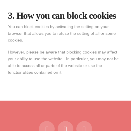
3. How you can block cookies
You can block cookies by activating the setting on your
browser that allows you to refuse the setting of all or some
cookies.
However, please be aware that blocking cookies may affect
your ability to use the website. In particular, you may not be
able to access all or parts of the website or use the
functionalities contained on it.