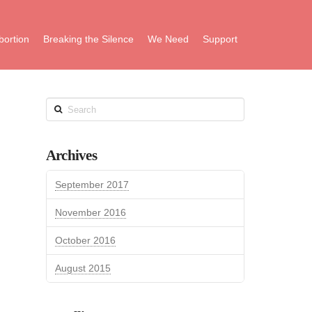
bortion
Breaking the Silence
We Need
Support
Search
Archives
September 2017
November 2016
October 2016
August 2015