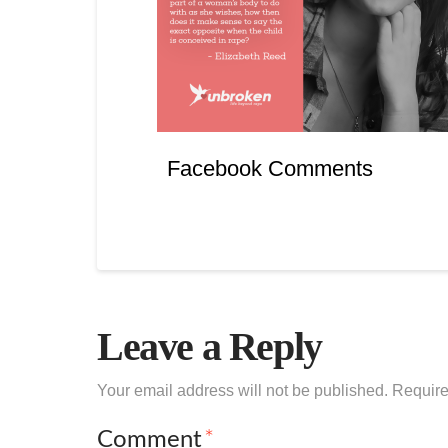
Facebook Comments
Leave a Reply
Your email address will not be published.
Require
Comment
*