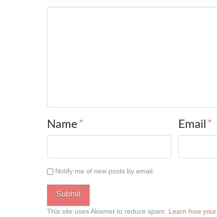
Name
*
Email
*
Notify me of new posts by email.
This site uses Akismet to reduce spam.
Learn how your