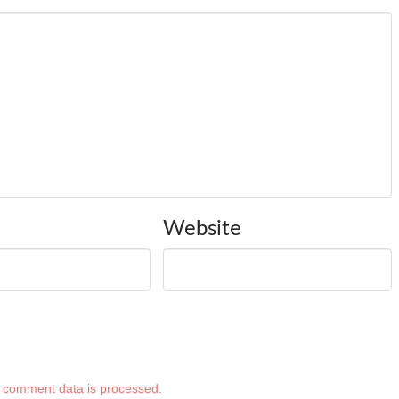
Website
 comment data is processed
.