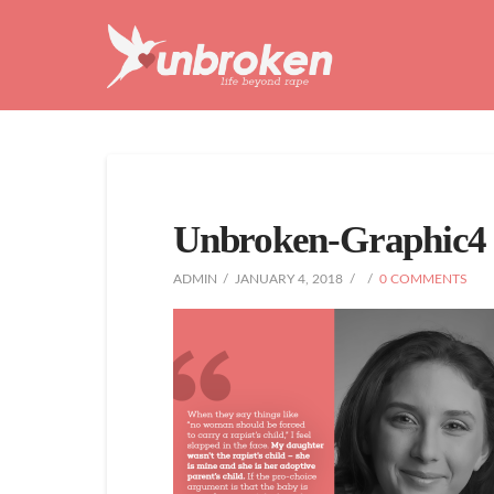
Unbroken
Life
Beyond
Rape
Unbroken-Graphic4
ADMIN
JANUARY 4, 2018
0 COMMENTS