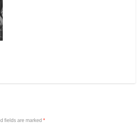
d fields are marked
*