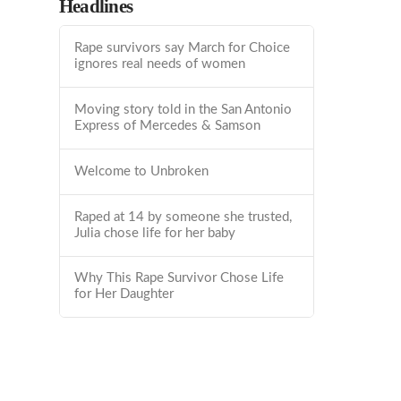
Headlines
Rape survivors say March for Choice
ignores real needs of women
Moving story told in the San Antonio
Express of Mercedes & Samson
Welcome to Unbroken
Raped at 14 by someone she trusted,
Julia chose life for her baby
Why This Rape Survivor Chose Life
for Her Daughter