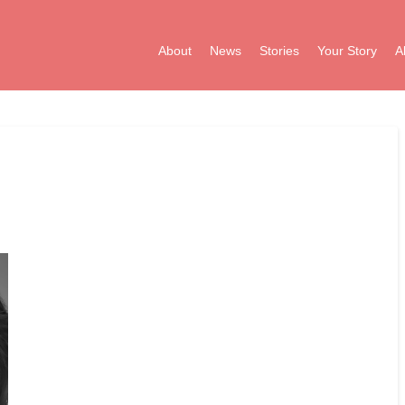
About
News
Stories
Your Story
A