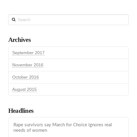
Search
Archives
September 2017
November 2016
October 2016
August 2015
Headlines
Rape survivors say March for Choice ignores real
needs of women