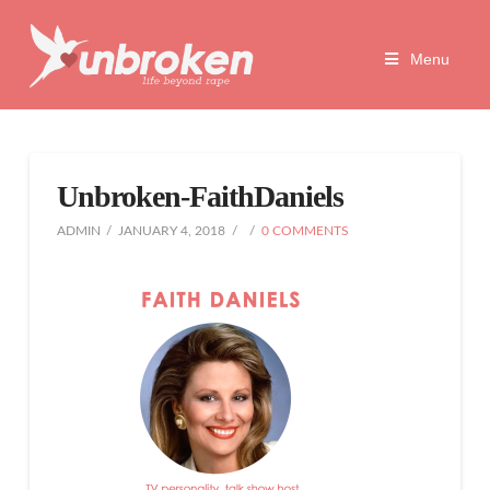
Unbroken
Menu
Life
Beyond
Unbroken-FaithDaniels
Rape
ADMIN
JANUARY 4, 2018
0 COMMENTS