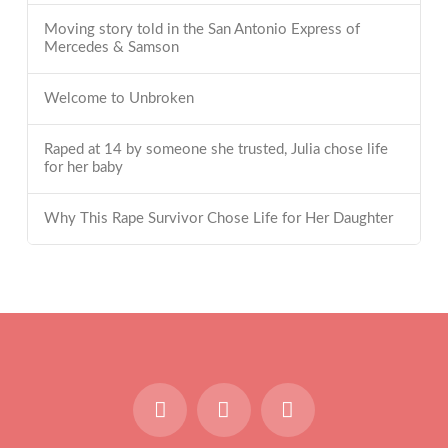
Moving story told in the San Antonio Express of
Mercedes & Samson
Welcome to Unbroken
Raped at 14 by someone she trusted, Julia chose life
for her baby
Why This Rape Survivor Chose Life for Her Daughter