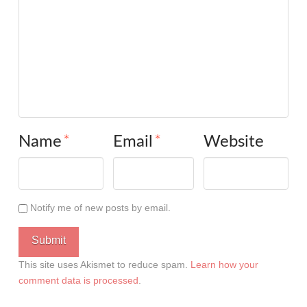
Name
*
Email
*
Website
Notify me of new posts by email.
This site uses Akismet to reduce spam.
Learn how your
comment data is processed
.