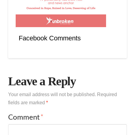
Facebook Comments
Leave a Reply
Your email address will not be published.
Required
fields are marked
*
Comment
*