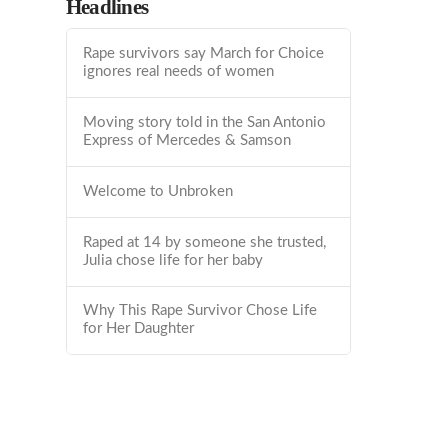
Headlines
Rape survivors say March for Choice
ignores real needs of women
Moving story told in the San Antonio
Express of Mercedes & Samson
Welcome to Unbroken
Raped at 14 by someone she trusted,
Julia chose life for her baby
Why This Rape Survivor Chose Life
for Her Daughter