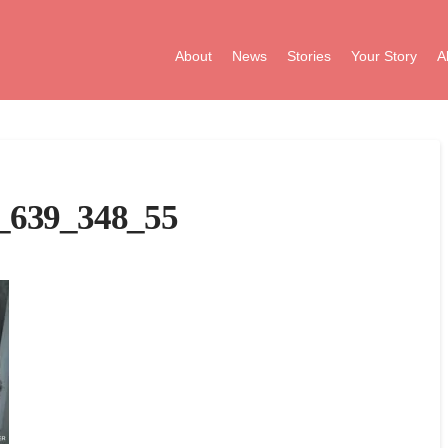
About
News
Stories
Your Story
A
_639_348_55