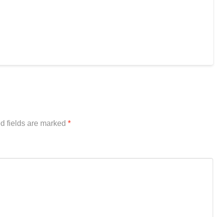
d fields are marked
*