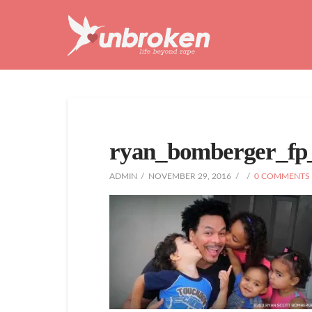
Unbroken
Life
Beyond
Rape
ryan_bomberger_fp
ADMIN
NOVEMBER 29, 2016
0 COMMENTS