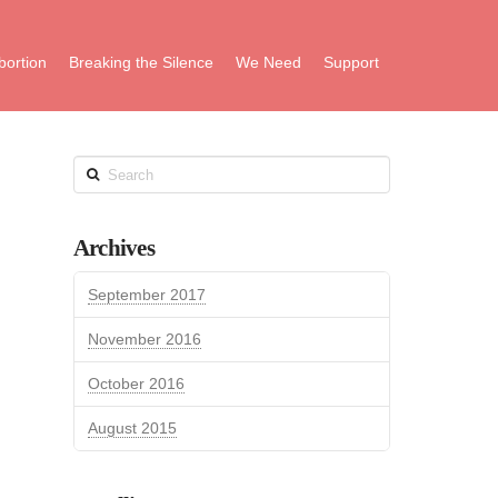
bortion
Breaking the Silence
We Need
Support
Search
Archives
September 2017
November 2016
October 2016
August 2015