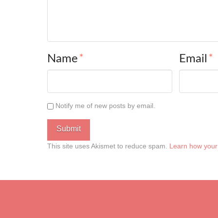
Name
*
Email
*
Notify me of new posts by email.
This site uses Akismet to reduce spam.
Learn how your