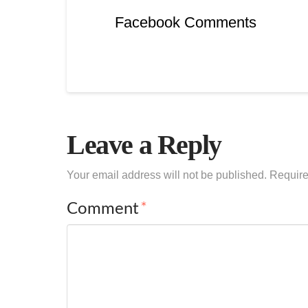
Facebook Comments
Leave a Reply
Your email address will not be published.
Require
Comment
*