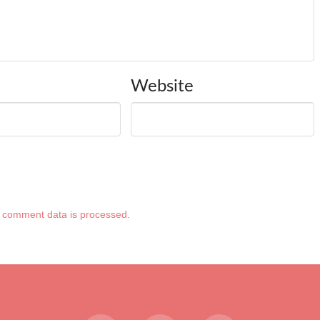
Website
 comment data is processed
.