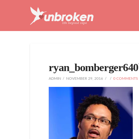
Unbroken
Life
Beyond
Rape
ryan_bomberger640
ADMIN
NOVEMBER 29, 2016
0 COMMENTS