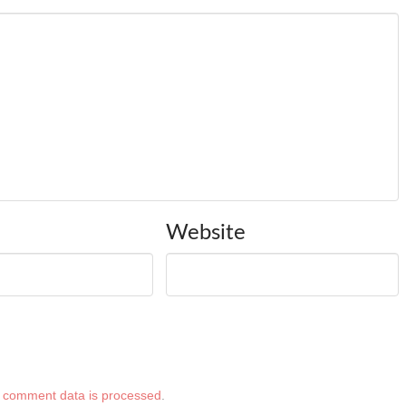
Website
 comment data is processed
.