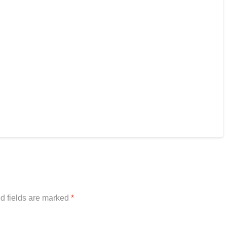
d fields are marked
*