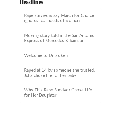
Headlines
Rape survivors say March for Choice
ignores real needs of women
Moving story told in the San Antonio
Express of Mercedes & Samson
Welcome to Unbroken
Raped at 14 by someone she trusted,
Julia chose life for her baby
Why This Rape Survivor Chose Life
for Her Daughter