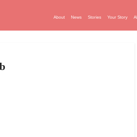
About
News
Stories
Your Story
A
b