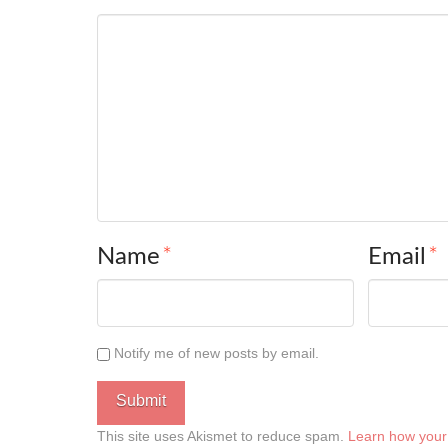
Name
*
Email
*
Notify me of new posts by email.
This site uses Akismet to reduce spam.
Learn how your