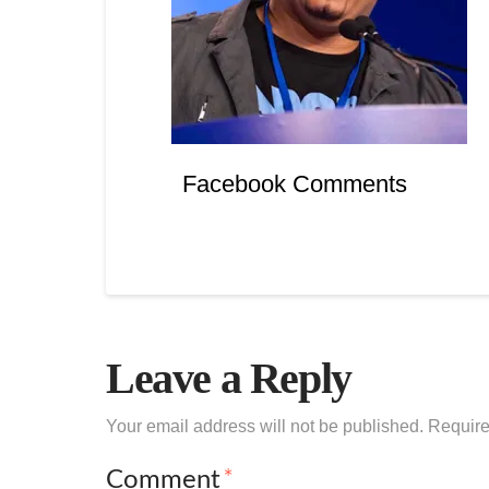
Facebook Comments
Leave a Reply
Your email address will not be published.
Require
Comment
*