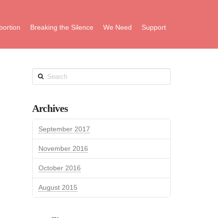
bortion
Breaking the Silence
We Need
Support
Search
Archives
September 2017
November 2016
October 2016
August 2015