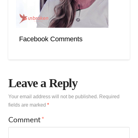
Facebook Comments
Leave a Reply
Your email address will not be published.
Required
fields are marked
*
Comment
*