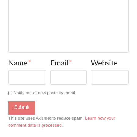
Name
*
Email
*
Website
Notify me of new posts by email.
This site uses Akismet to reduce spam.
Learn how your
comment data is processed
.