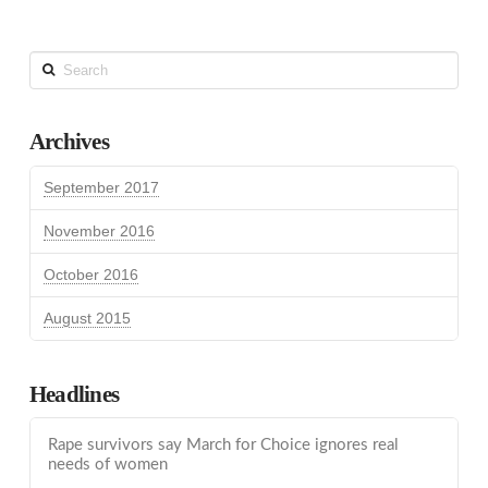
Search
Archives
September 2017
November 2016
October 2016
August 2015
Headlines
Rape survivors say March for Choice ignores real
needs of women