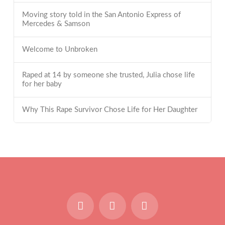
Moving story told in the San Antonio Express of
Mercedes & Samson
Welcome to Unbroken
Raped at 14 by someone she trusted, Julia chose life
for her baby
Why This Rape Survivor Chose Life for Her Daughter