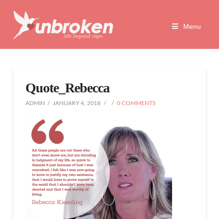
Unbroken
Menu
Life
Beyond
Quote_Rebecca
Rape
ADMIN
JANUARY 4, 2018
0 COMMENTS