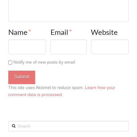
Name
*
Email
*
Website
Notify me of new posts by email.
This site uses Akismet to reduce spam.
Learn how your
comment data is processed
.
Search