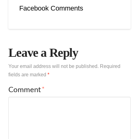
Facebook Comments
Leave a Reply
Your email address will not be published.
Required
fields are marked
*
Comment
*