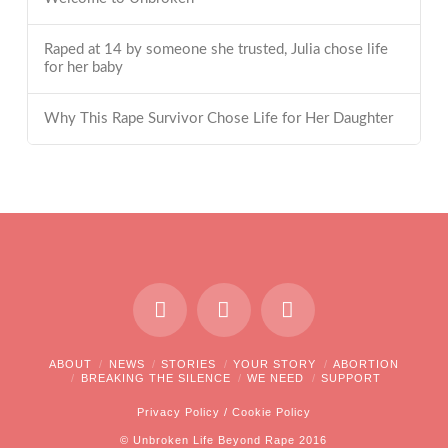
Raped at 14 by someone she trusted, Julia chose life
for her baby
Why This Rape Survivor Chose Life for Her Daughter
ABOUT
NEWS
STORIES
YOUR STORY
ABORTION
BREAKING THE SILENCE
WE NEED
SUPPORT
Privacy Policy
/
Cookie Policy
© Unbroken Life Beyond Rape 2016