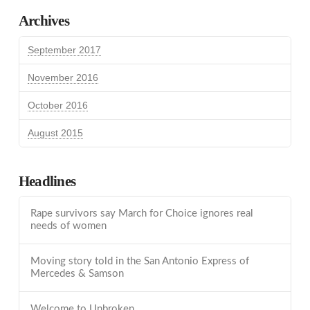
Archives
September 2017
November 2016
October 2016
August 2015
Headlines
Rape survivors say March for Choice ignores real
needs of women
Moving story told in the San Antonio Express of
Mercedes & Samson
Welcome to Unbroken