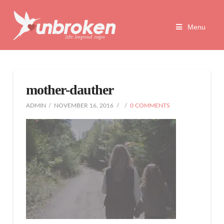
Unbroken
Menu
Life
Beyond
mother-dauther
Rape
ADMIN
NOVEMBER 16, 2016
0 COMMENTS