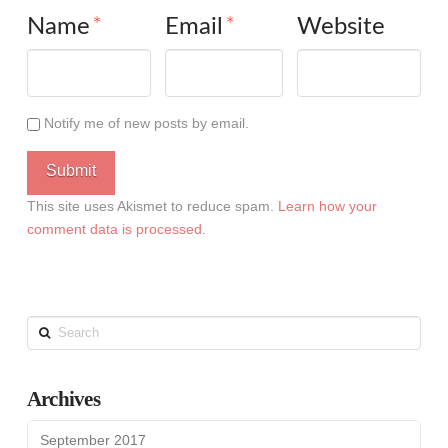
Name
*
Email
*
Website
Notify me of new posts by email.
This site uses Akismet to reduce spam.
Learn how your
comment data is processed
.
Search
Archives
September 2017