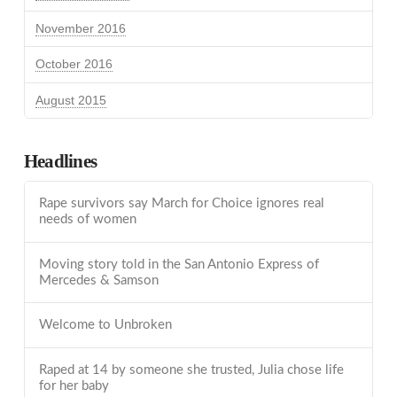
November 2016
October 2016
August 2015
Headlines
Rape survivors say March for Choice ignores real
needs of women
Moving story told in the San Antonio Express of
Mercedes & Samson
Welcome to Unbroken
Raped at 14 by someone she trusted, Julia chose life
for her baby