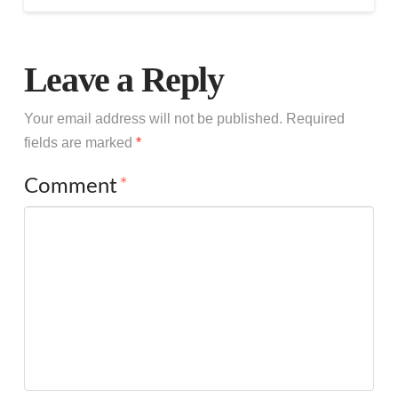
Leave a Reply
Your email address will not be published.
Required
fields are marked
*
Comment
*