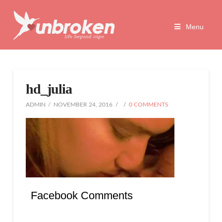
Unbroken
Menu
Life
Beyond
hd_julia
Rape
ADMIN
NOVEMBER 24, 2016
0 COMMENTS
Facebook Comments