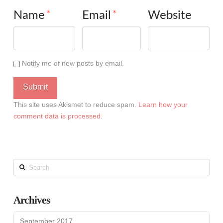
Name
*
Email
*
Website
Notify me of new posts by email.
This site uses Akismet to reduce spam.
Learn how your
comment data is processed
.
Search
Archives
September 2017