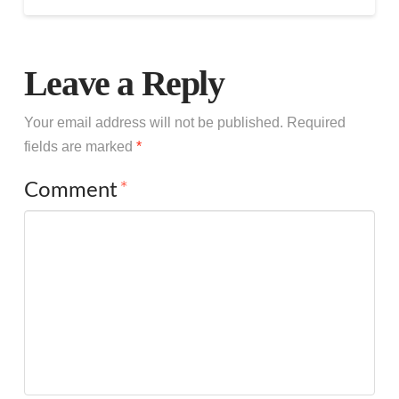
Leave a Reply
Your email address will not be published.
Required
fields are marked
*
Comment
*