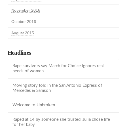
November 2016
October 2016
August 2015
Headlines
Rape survivors say March for Choice ignores real
needs of women
Moving story told in the San Antonio Express of
Mercedes & Samson
Welcome to Unbroken
Raped at 14 by someone she trusted, Julia chose life
for her baby