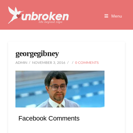
Unbroken
Menu
Life
Beyond
georgegibney
Rape
ADMIN
NOVEMBER 3, 2016
0 COMMENTS
Facebook Comments