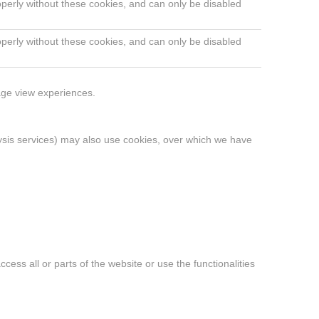
operly without these cookies, and can only be disabled
operly without these cookies, and can only be disabled
page view experiences.
alysis services) may also use cookies, over which we have
ess all or parts of the website or use the functionalities