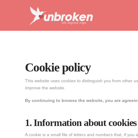
Unbroken
Life
Beyond
Rape
Cookie policy
This website uses cookies to distinguish you from other u
improve the website.
By continuing to browse the website, you are agreeing
1. Information about cookies
A cookie is a small file of letters and numbers that, if yo