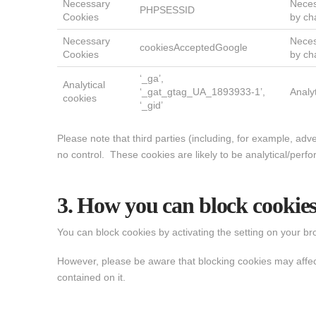
Necessary
Neces
PHPSESSID
Cookies
by ch
Necessary
Neces
cookiesAcceptedGoogle
Cookies
by ch
‘_ga’,
Analytical
‘_gat_gtag_UA_1893933-1’,
Analy
cookies
‘_gid’
Please note that third parties (including, for example, adv
no control. These cookies are likely to be analytical/perf
3. How you can block cookie
You can block cookies by activating the setting on your bro
However, please be aware that blocking cookies may affect y
contained on it.