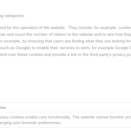
ng categories:
ed for the operation of the website. They include, for example, cookies 
ise and count the number of visitors to the website and to see how the
r example, by ensuring that users are finding what they are looking for 
 (such as Google) to enable their services to work, for example Googl
rol over these cookies and provide a link to the third party’s privacy p
ose
sary cookies enable core functionality. The website cannot function pr
anging your browser preferences.