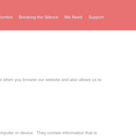
bortion
Breaking the Silence
We Need
Support
ce when you browse our website and also allows us to
computer or device. They contain information that is