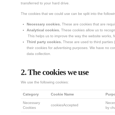
transferred to your hard drive.
The cookies that we could use can be split into the followi
Necessary cookies.
These are cookies that are requir
Analytical cookies.
These cookies allow us to recogn
This helps us to improve the way the website works, fo
Third party cookies.
These are used to third parties
their cookies for advertising purposes. We have no cont
data collection.
2. The cookies we use
We use the following cookies:
Category
Cookie Name
Purp
Necessary
Neces
cookiesAccepted
Cookies
by ch