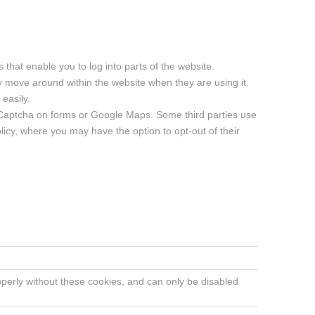
that enable you to log into parts of the website.
y move around within the website when they are using it.
easily.
e Captcha on forms or Google Maps. Some third parties use
olicy, where you may have the option to opt-out of their
operly without these cookies, and can only be disabled