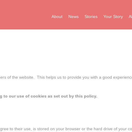
About
News
Stories
Your Story
A
sers of the website. This helps us to provide you with a good experien
 to our use of cookies as set out by this policy.
u agree to their use, is stored on your browser or the hard drive of your 