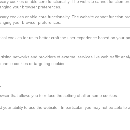
sary cookies enable core functionality. The website cannot function pr
anging your browser preferences.
sary cookies enable core functionality. The website cannot function pr
anging your browser preferences.
tical cookies for us to better craft the user experience based on your 
ertising networks and providers of external services like web traffic an
ormance cookies or targeting cookies.
s
wser that allows you to refuse the setting of all or some cookies.
our ability to use the website. In particular, you may not be able to acc