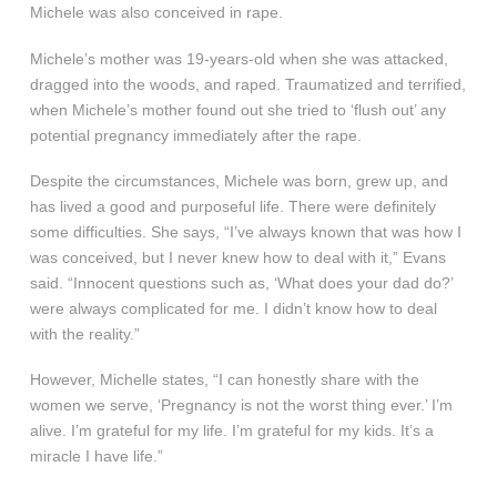
Michele was also conceived in rape.
Michele’s mother was 19-years-old when she was attacked,
dragged into the woods, and raped. Traumatized and terrified,
when Michele’s mother found out she tried to ‘flush out’ any
potential pregnancy immediately after the rape.
Despite the circumstances, Michele was born, grew up, and
has lived a good and purposeful life. There were definitely
some difficulties. She says, “I’ve always known that was how I
was conceived, but I never knew how to deal with it,” Evans
said. “Innocent questions such as, ‘What does your dad do?’
were always complicated for me. I didn’t know how to deal
with the reality.”
However, Michelle states, “I can honestly share with the
women we serve, ‘Pregnancy is not the worst thing ever.’ I’m
alive. I’m grateful for my life. I’m grateful for my kids. It’s a
miracle I have life.”