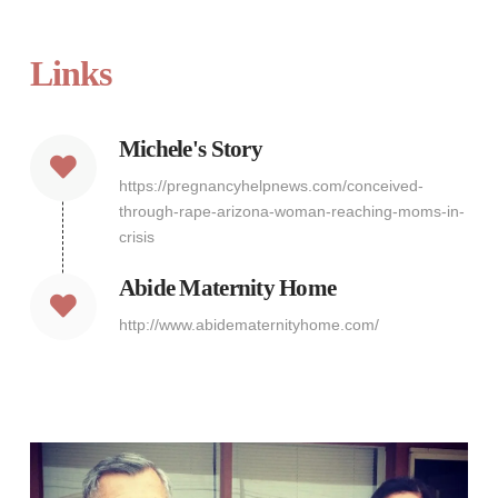
Links
Michele's Story
https://pregnancyhelpnews.com/conceived-
through-rape-arizona-woman-reaching-moms-in-
crisis
Abide Maternity Home
http://www.abidematernityhome.com/