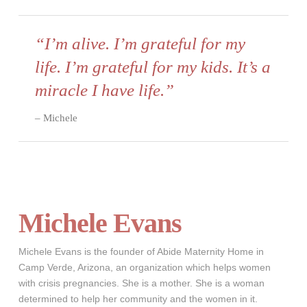
“I’m alive. I’m grateful for my
life. I’m grateful for my kids. It’s a
miracle I have life.”
Michele
Michele Evans
Michele Evans is the founder of Abide Maternity Home in
Camp Verde, Arizona, an organization which helps women
with crisis pregnancies. She is a mother. She is a woman
determined to help her community and the women in it.