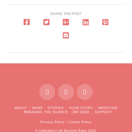
SHARE THIS POST
ABOUT
NEWS
STORIES
YOUR STORY
ABORTION
BREAKING THE SILENCE
WE NEED
SUPPORT
Privacy Policy
/
Cookie Policy
© Unbroken Life Beyond Rape 2016