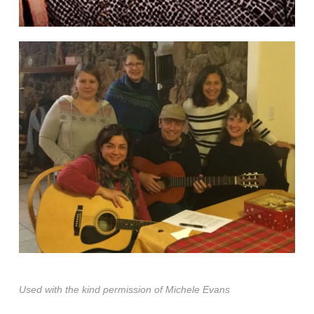
Used with the kind permission of Michele Evans