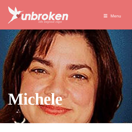
Unbroken
Menu
Life
Beyond
Rape
Michele