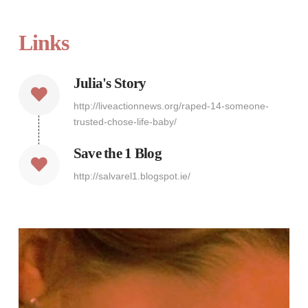
Links
Julia's Story
http://liveactionnews.org/raped-14-someone-
trusted-chose-life-baby/
Save the 1 Blog
http://salvarel1.blogspot.ie/