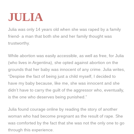
JULIA
Julia was only 14 years old when she was raped by a family
friend- a man that both she and her family thought was
trustworthy.
While abortion was easily accessible, as well as free, for Julia
(who lives in Argentina), she opted against abortion on the
grounds that her baby was innocent of any crime. Julia writes,
“Despise the fact of being just a child myself, I decided to
have my baby because, like me, she was innocent and she
didn’t have to carry the guilt of the aggressor who, eventually,
is the one who deserves being punished.”
Julia found courage online by reading the story of another
woman who had become pregnant as the result of rape. She
was comforted by the fact that she was not the only one to go
through this experience.