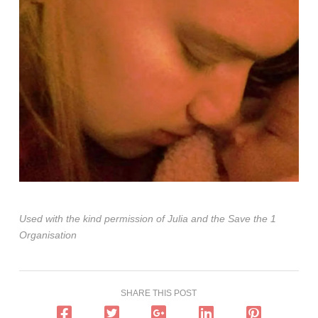
Used with the kind permission of Julia and the Save the 1
Organisation
SHARE THIS POST