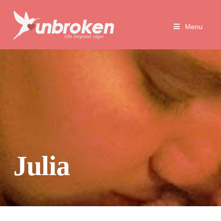
Unbroken
Menu
Life
Beyond
Rape
Julia