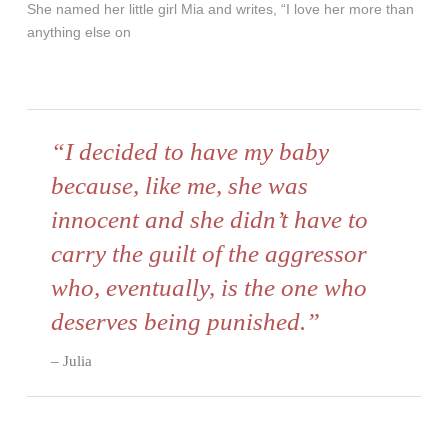
She named her little girl Mia and writes, “I love her more than
anything else on
“I decided to have my baby
because, like me, she was
innocent and she didn’t have to
carry the guilt of the aggressor
who, eventually, is the one who
deserves being punished.”
Julia